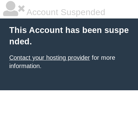
Account Suspended
This Account has been suspe
nded.
Contact your hosting provider
for more
information.